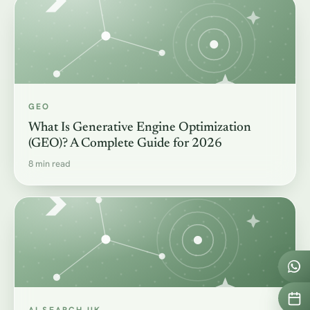
GEO
What Is Generative Engine Optimization
(GEO)? A Complete Guide for 2026
8 min read