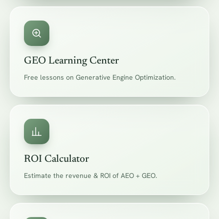
GEO Learning Center
Free lessons on Generative Engine Optimization.
ROI Calculator
Estimate the revenue & ROI of AEO + GEO.