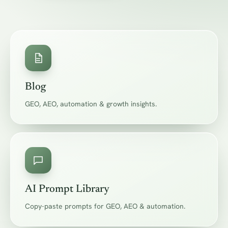
Blog
GEO, AEO, automation & growth insights.
AI Prompt Library
Copy-paste prompts for GEO, AEO & automation.