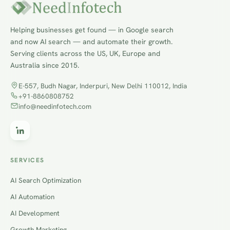
Helping businesses get found — in Google search
and now AI search — and automate their growth.
Serving clients across the US, UK, Europe and
Australia since 2015.
E-557, Budh Nagar, Inderpuri, New Delhi 110012, India
+91-8860808752
info@needinfotech.com
SERVICES
AI Search Optimization
AI Automation
AI Development
Growth Marketing