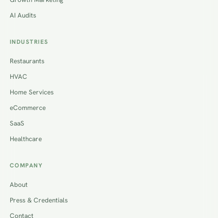
AI Audits
INDUSTRIES
Restaurants
HVAC
Home Services
eCommerce
SaaS
Healthcare
COMPANY
About
Press & Credentials
Contact