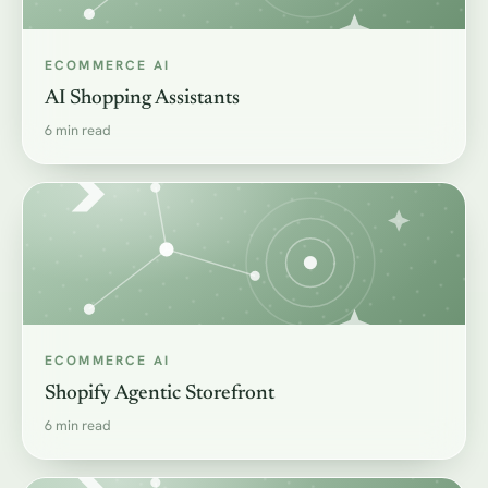
ECOMMERCE AI
AI Shopping Assistants
6 min read
ECOMMERCE AI
Shopify Agentic Storefront
6 min read