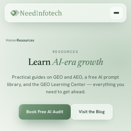
Home
›
Resources
RESOURCES
Learn
AI-era growth
Practical guides on GEO and AEO, a free AI prompt
library, and the GEO Learning Center — everything you
need to get ahead.
Book Free AI Audit
Visit the Blog