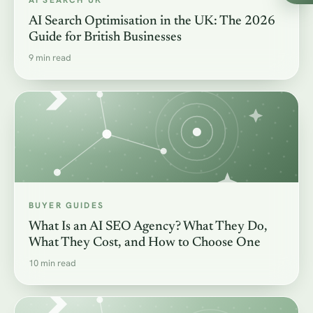
AI SEARCH UK
AI Search Optimisation in the UK: The 2026
Guide for British Businesses
9 min read
BUYER GUIDES
What Is an AI SEO Agency? What They Do,
What They Cost, and How to Choose One
10 min read