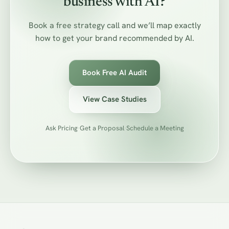
business with AI?
Book a free strategy call and we’ll map exactly
how to get your brand recommended by AI.
Book Free AI Audit
View Case Studies
Ask Pricing
·
Get a Proposal
·
Schedule a Meeting