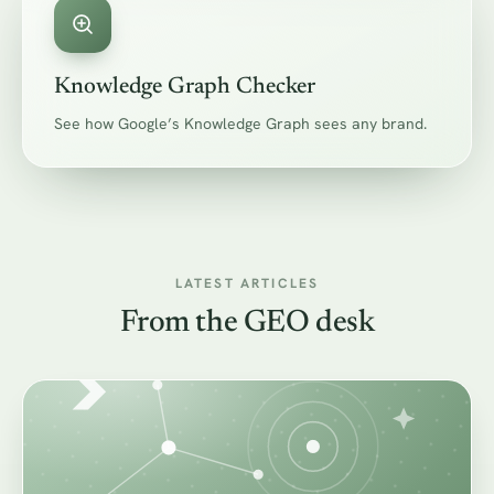
Knowledge Graph Checker
See how Google’s Knowledge Graph sees any brand.
LATEST ARTICLES
From the GEO desk