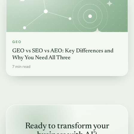
GEO
GEO vs SEO vs AEO: Key Differences and
Why You Need All Three
7 min read
Ready to transform your